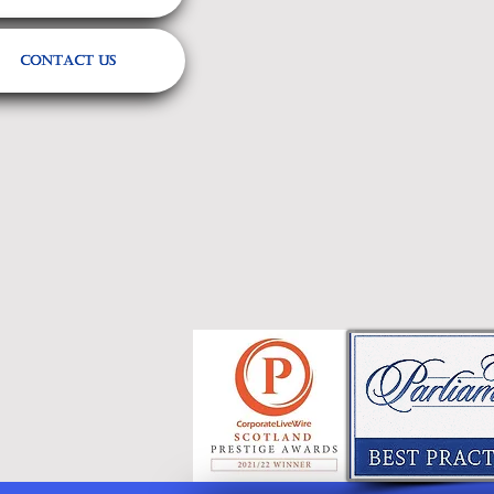
Contact Us
Referrals