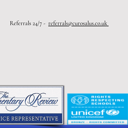
 24/7 -
referrals@curosalus.co.uk