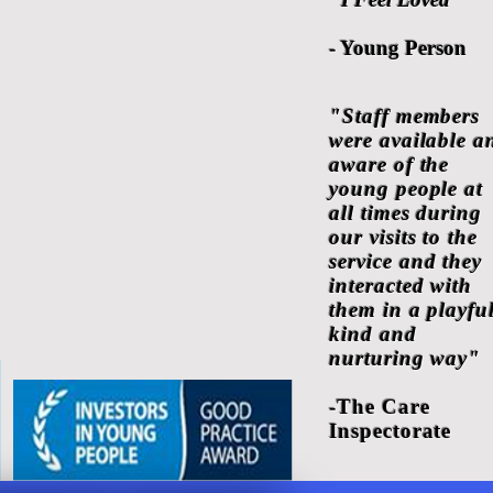
- Young Person
"Staff members
were available a
aware of the
young people at
all times during
our visits to the
service and they
interacted with
them in a playful
kind and
nurturing way"
-The Care
Inspectorate