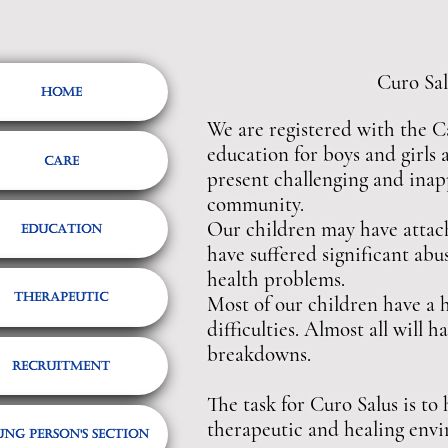
Curo Salus o
Home
We are registered with the C
education for boys and girls 
Care
present challenging and inapp
community.
Our children may have attachm
Education
have suffered significant abu
health problems.
Therapeutic
Most of our children have a h
difficulties. Almost all will
breakdowns.
Recruitment
The task for Curo Salus is to
therapeutic and healing env
ng Person's Section