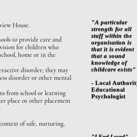
"A particular
hview House.
strength for all
staff within the
ools to provide care and
organisation is
ovision for children who
that it is evident
 school, home or in the
that a sound
knowledge of
eractive disorder; they may
childcare exists"
ress disorder or other mental
- Local Authorit
Educational
ns from school or learning
Psychologist
ter place or other placement
context of safe, nurturing,
"I Feel Loved"