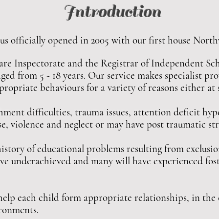
Introduction
fficially opened in 2005 with our first house Nort
are Inspectorate and the Registrar of Independent Sch
aged from 5 - 18 years. Our service makes specialist pr
ropriate behaviours for a variety of reasons either at
ent difficulties, trauma issues, attention deficit hyp
se, violence and neglect or may have post traumatic st
istory of educational problems resulting from exclusio
 have underachieved and many will have experienced fos
 help each child form appropriate relationships, in the 
ironments.